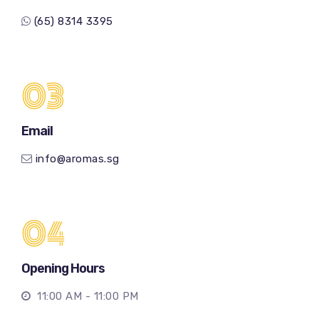
(65) 8314 3395
03
Email
info@aromas.sg
04
Opening Hours
11:00 AM - 11:00 PM