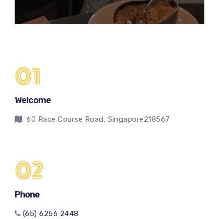
01
Welcome
60 Race Course Road, Singapore218567
02
Phone
(65) 6256 2448