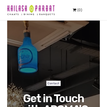
(0)
Contact
Get in Touch