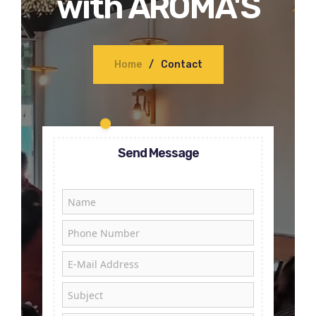
with AROMA'S
Home
Contact
Send Message