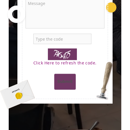
Click Here to refresh the code.
Submit